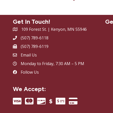
Get In Touch!
Ge
109 Forest St. | Kenyon, MN 55946
(507) 789-6118
(507) 789-6119
Email Us
Monday to Friday, 7:30 AM – 5 PM
Follow Us
We Accept: