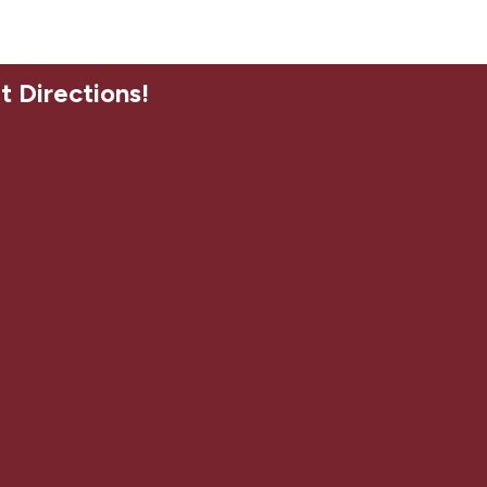
t Directions!