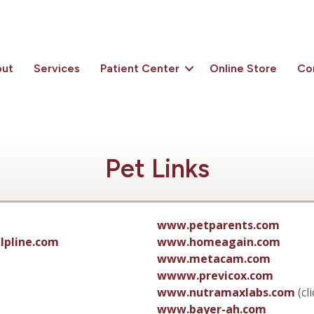
out
Services
Patient Center
Online Store
Co
Pet Links
www.petparents.com
lpline.com
www.homeagain.com
www.metacam.com
wwww.previcox.com
www.nutramaxlabs.com
(cl
www.bayer-ah.com