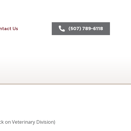
ntact Us
(507) 789-6118
ick on Veterinary Division)