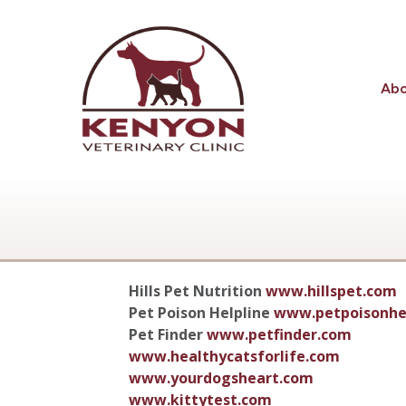
Ab
Hills Pet Nutrition
www.hillspet.com
Pet Poison Helpline
www.petpoisonhe
Pet Finder
www.petfinder.com
www.healthycatsforlife.com
www.yourdogsheart.com
www.kittytest.com