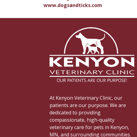
www.dogsandticks.com
At Kenyon Veterinary Clinic, our
patients are our purpose. We are
dedicated to providing
compassionate, high-quality
veterinary care for pets in Kenyon,
MN, and surrounding communities.