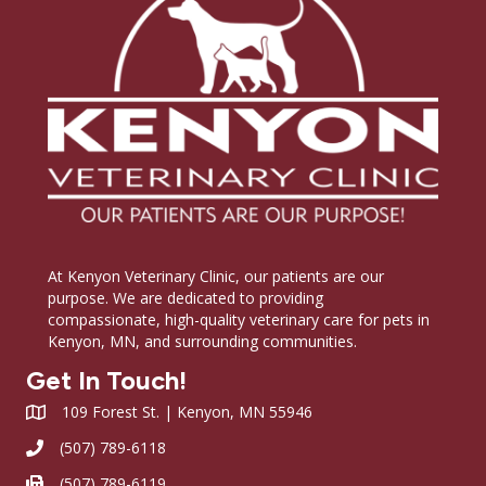
At Kenyon Veterinary Clinic, our patients are our
purpose. We are dedicated to providing
compassionate, high-quality veterinary care for pets in
Kenyon, MN, and surrounding communities.
Get In Touch!
109 Forest St. | Kenyon, MN 55946
(507) 789-6118
(507) 789-6119