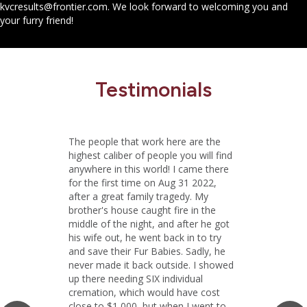
kvcresults@frontier.com
. We look forward to welcoming you and
your furry friend!
Testimonials
The people that work here are the
highest caliber of people you will find
anywhere in this world! I came there
for the first time on Aug 31 2022,
after a great family tragedy. My
brother's house caught fire in the
middle of the night, and after he got
his wife out, he went back in to try
and save their Fur Babies. Sadly, he
never made it back outside. I showed
up there needing SIX individual
cremation, which would have cost
close to $1,000, but when I went to