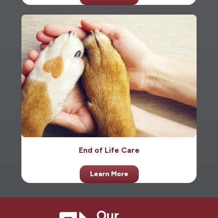
End of Life Care
Learn More
Our