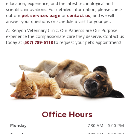
education, experience, and the latest technological and
scientific innovations. For detailed information, please check
out our
pet services page
or
contact us
, and we will
answer your questions or schedule a visit for your pet.
At Kenyon Veterinary Clinic, Our Patients are Our Purpose —
experience the compassionate care they deserve. Contact us
today at
(
507) 789-6118
to request your pet’s appointment!
Office Hours
7:30 AM
–
5:00 PM
Monday