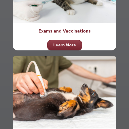
Exams and Vaccinations
Learn More