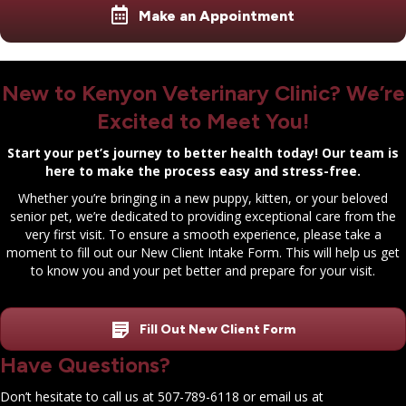
Make an Appointment
New to Kenyon Veterinary Clinic? We’re
Excited to Meet You!
Start your pet’s journey to better health today! Our team is
here to make the process easy and stress-free.
Whether you’re bringing in a new puppy, kitten, or your beloved
senior pet, we’re dedicated to providing exceptional care from the
very first visit. To ensure a smooth experience, please take a
moment to fill out our New Client Intake Form. This will help us get
to know you and your pet better and prepare for your visit.
Fill Out New Client Form
Have Questions?
Don’t hesitate to call us at
507-789-6118
or email us at