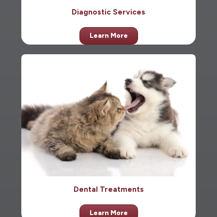
Diagnostic Services
Learn More
Dental Treatments
Learn More