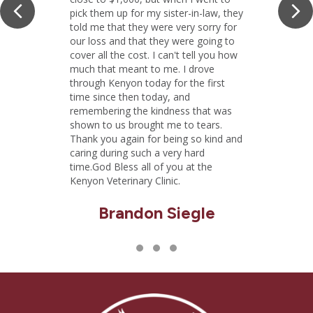
Previous
Ne
pick them up for my sister-in-law, they
told me that they were very sorry for
our loss and that they were going to
cover all the cost. I can't tell you how
much that meant to me. I drove
through Kenyon today for the first
time since then today, and
remembering the kindness that was
shown to us brought me to tears.
Thank you again for being so kind and
caring during such a very hard
time.God Bless all of you at the
Kenyon Veterinary Clinic.
Brandon Siegle
Testimonial Slide 1
Testimonial Slide 2
Testimonial Slide 3