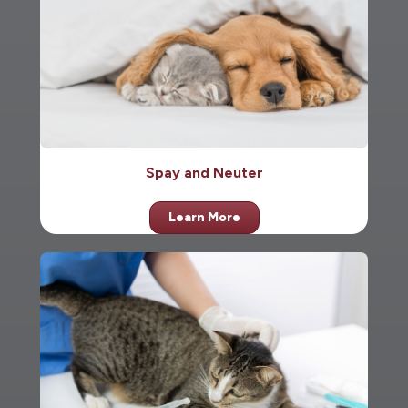
Spay and Neuter
Learn More