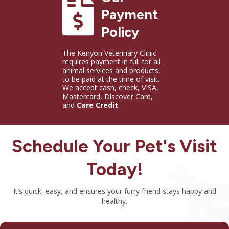
Payment Policy
Payment
Policy
The Kenyon Veterinary Clinic
requires payment in full for all
animal services and products,
to be paid at the time of visit.
We accept cash, check, VISA,
Mastercard, Discover Card,
and
Care Credit
.
Schedule Your Pet's Visit
Today!
It’s quick, easy, and ensures your furry friend stays happy and
healthy.