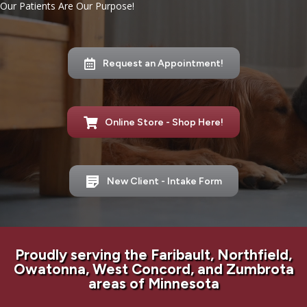
Our Patients Are Our Purpose!
Request an Appointment!
Online Store - Shop Here!
New Client - Intake Form
Proudly serving the Faribault, Northfield,
Owatonna, West Concord, and Zumbrota
areas of Minnesota