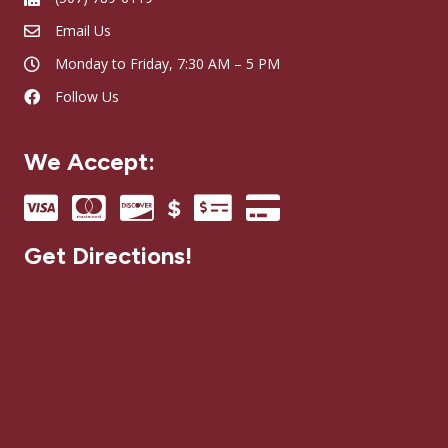
Email Us
Monday to Friday, 7:30 AM – 5 PM
Follow Us
We Accept:
Get Directions!