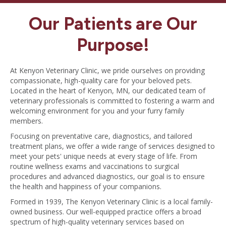
Our Patients are Our
Purpose!
At Kenyon Veterinary Clinic, we pride ourselves on providing
compassionate, high-quality care for your beloved pets.
Located in the heart of Kenyon, MN, our dedicated team of
veterinary professionals is committed to fostering a warm and
welcoming environment for you and your furry family
members.
Focusing on preventative care, diagnostics, and tailored
treatment plans, we offer a wide range of services designed to
meet your pets' unique needs at every stage of life. From
routine wellness exams and vaccinations to surgical
procedures and advanced diagnostics, our goal is to ensure
the health and happiness of your companions.
Formed in 1939, The Kenyon Veterinary Clinic is a local family-
owned business. Our well-equipped practice offers a broad
spectrum of high-quality veterinary services based on