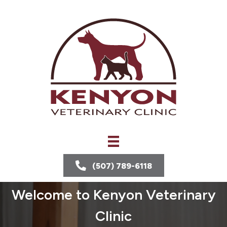
(507) 789-6118
Welcome to Kenyon Veterinary
Clinic