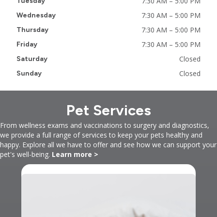
7:30 AM
–
5:00 PM
Tuesday
7:30 AM
–
5:00 PM
Wednesday
7:30 AM
–
5:00 PM
Thursday
7:30 AM
–
5:00 PM
Friday
Closed
Saturday
Closed
Sunday
Pet Services
From wellness exams and vaccinations to surgery and diagnostics,
we provide a full range of services to keep your pets healthy and
happy. Explore all we have to offer and see how we can support your
pet's well-being.
Learn more >